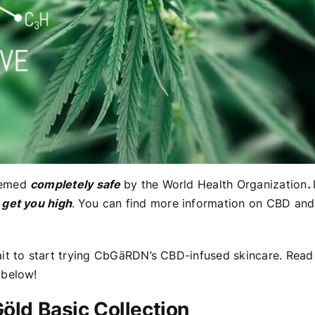
deemed
completely safe
by the World Health Organization
.
get you high
.
You can find more information on CBD and
ait to start trying CbGäRDN’s CBD-infused skincare. Read
 below!
Göld Basic Collection