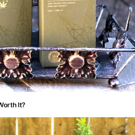
orth It?