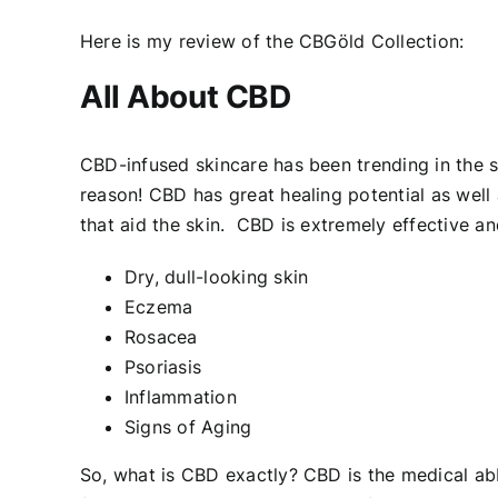
Here is my review of the CBGöld Collection:
All About CBD
CBD-infused skincare has been trending in the 
reason! CBD has great healing potential as well
that aid the skin. CBD is extremely effective 
Dry, dull-looking skin
Eczema
Rosacea
Psoriasis
Inflammation
Signs of Aging
So, what is CBD exactly? CBD is the medical abbr