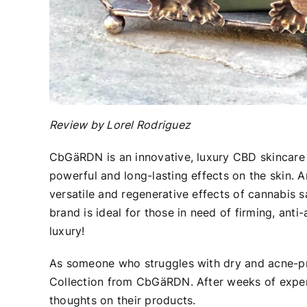
Review by Lorel Rodriguez
CbGäRDN
is an innovative, luxury CBD skincare
powerful and long-lasting effects on the skin. A
versatile and regenerative effects of cannabis s
brand is ideal for those in need of firming, anti
luxury!
As someone who struggles with dry and acne-pr
Collection from CbGäRDN. After weeks of experi
thoughts on their products.