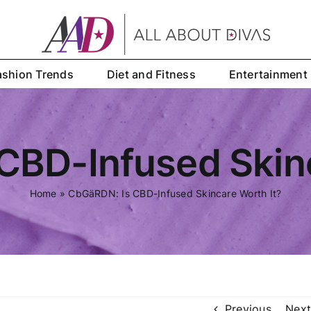
ashion Trends
Diet and Fitness
Entertainment
CBD-Infused Skinc
Home
»
CbGäRDN: Is CBD-Infused Skincare Worth It?
Previous
Next