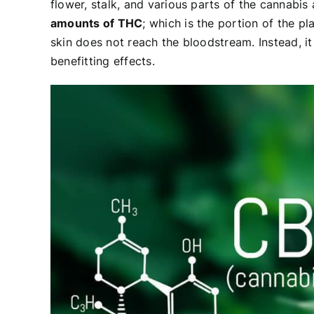
flower, stalk, and various parts of the cannabis
amounts of THC
; which is the portion of the p
skin does not reach the bloodstream. Instead, it
benefitting effects.