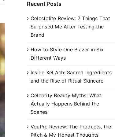
Recent Posts
Celestolite Review: 7 Things That
Surprised Me After Testing the
Brand
How to Style One Blazer in Six
Different Ways
Inside Xel Ach: Sacred Ingredients
and the Rise of Ritual Skincare
Celebrity Beauty Myths: What
Actually Happens Behind the
Scenes
VouPre Review: The Products, the
Pitch & My Honest Thoughts