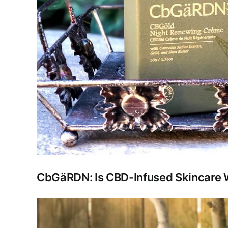
CbGäRDN: Is CBD-Infused Skincare W