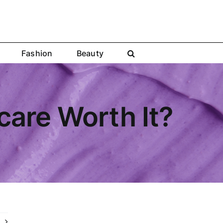
Fashion
Beauty
are Worth It?