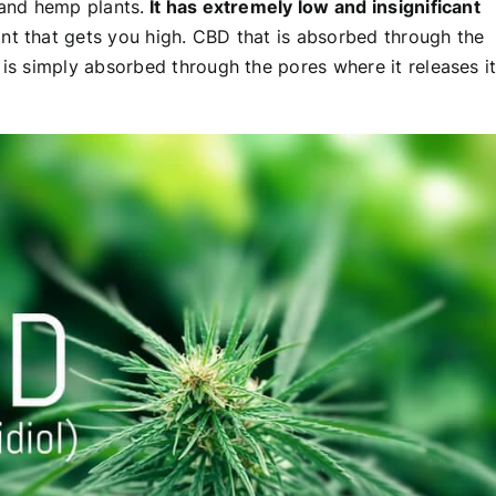
 and hemp plants.
It has extremely low and insignificant
lant that gets you high. CBD that is absorbed through the
 is simply absorbed through the pores where it releases i