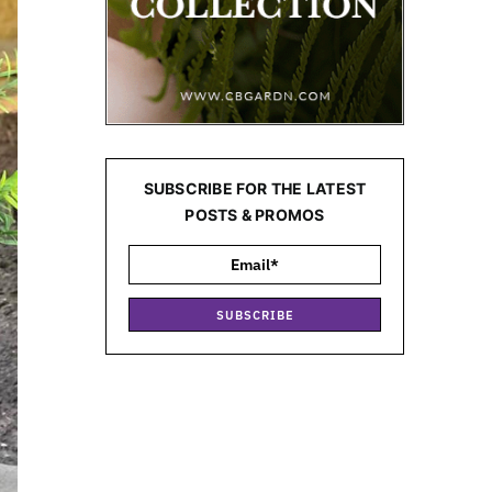
SUBSCRIBE FOR THE LATEST
POSTS & PROMOS
SUBSCRIBE