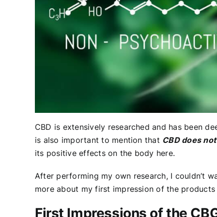
CBD is extensively researched and has been 
is also important to mention that
CBD does not 
its positive effects on the body
here
.
After performing my own research, I couldn’t w
more about my first impression of the products
First Impressions of the CB