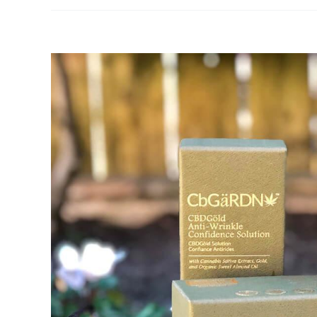
View
Larger
Image