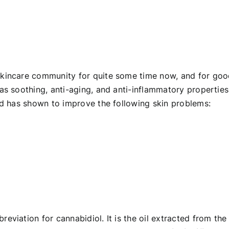
skincare community for quite some time now, and for go
 as
soothing, anti-aging, and anti-inflammatory properties
and has shown to improve the following skin problems:
eviation for cannabidiol. It is the oil extracted from the