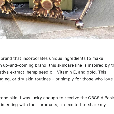
 brand that incorporates unique ingredients to make
n up-and-coming brand, this skincare line is inspired by t
ativa extract, hemp seed oil, Vitamin E, and gold. This
-aging, or dry skin routines – or simply for those who love
one skin, I was lucky enough to receive the CBGöld Basi
menting with their products, I’m excited to share my