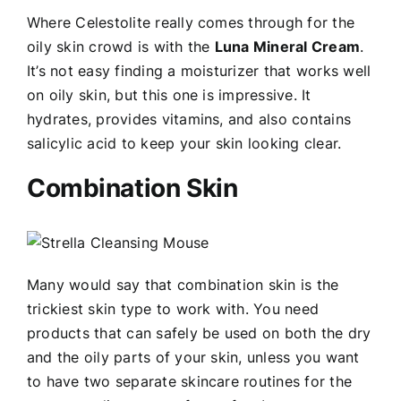
Where Celestolite really comes through for the
oily skin crowd is with the
Luna Mineral Cream
.
It’s not easy finding a moisturizer that works well
on oily skin, but this one is impressive. It
hydrates, provides vitamins, and also contains
salicylic acid to keep your skin looking clear.
Combination Skin
Many would say that combination skin is the
trickiest skin type to work with. You need
products that can safely be used on both the dry
and the oily parts of your skin, unless you want
to have two separate skincare routines for the