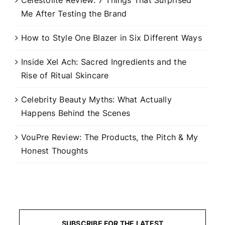
Celestolite Review: 7 Things That Surprised
Me After Testing the Brand
How to Style One Blazer in Six Different Ways
Inside Xel Ach: Sacred Ingredients and the
Rise of Ritual Skincare
Celebrity Beauty Myths: What Actually
Happens Behind the Scenes
VouPre Review: The Products, the Pitch & My
Honest Thoughts
SUBSCRIBE FOR THE LATEST