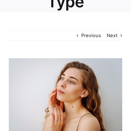
Type
Previous
Next
View
Larger
Image