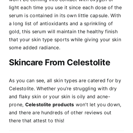
light each time you use it since each dose of the
serum is contained in its own little capsule. With
a long list of antioxidants and a sprinkling of
gold, this serum will maintain the healthy finish
that your skin type sports while giving your skin
some added radiance.
Skincare From Celestolite
As you can see, all skin types are catered for by
Celestolite. Whether you’re struggling with dry
and flaky skin or your skin is oily and acne-
prone,
Celestolite products
won’t let you down,
and there are hundreds of other reviews out
there that attest to this!