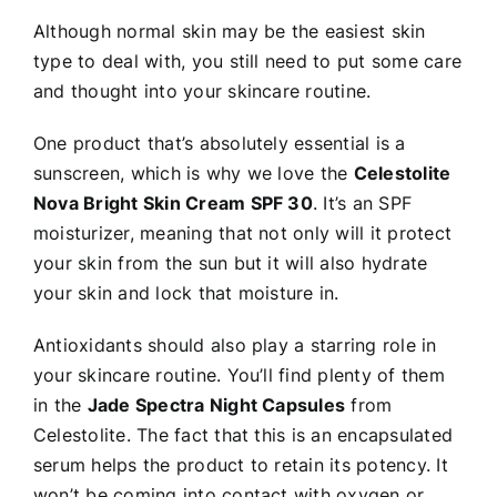
Although normal skin may be the easiest skin
type to deal with, you still need to put some care
and thought into your skincare routine.
One product that’s absolutely essential is a
sunscreen, which is why we love the
Celestolite
Nova Bright Skin Cream SPF 30
. It’s an SPF
moisturizer, meaning that not only will it protect
your skin from the sun but it will also hydrate
your skin and lock that moisture in.
Antioxidants should also play a starring role in
your skincare routine. You’ll find plenty of them
in the
Jade Spectra Night Capsules
from
Celestolite. The fact that this is an encapsulated
serum helps the product to retain its potency. It
won’t be coming into contact with oxygen or