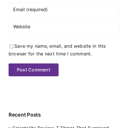
Save my name, email, and website in this
browser for the next time I comment.
Recent Posts