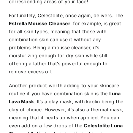
corresponding areas of your face!
Fortunately, Celestolite, once again, delivers. The
Estrella Mousse Cleanser
, for example, is great
for all skin types, meaning that those with
combination skin can use it without any
problems. Being a mousse cleanser, it’s
moisturizing enough for dry skin while still
offering a lather that’s powerful enough to
remove excess oil.
Another product worth adding to your skincare
routine if you have combination skin is the
Luna
Lava Mask
. It’s a clay mask, with kaolin being the
clay of choice. However, it’s also a thermal mask,
meaning that it heats up when applied. You can
even add on a few drops of the
Celestolite Luna