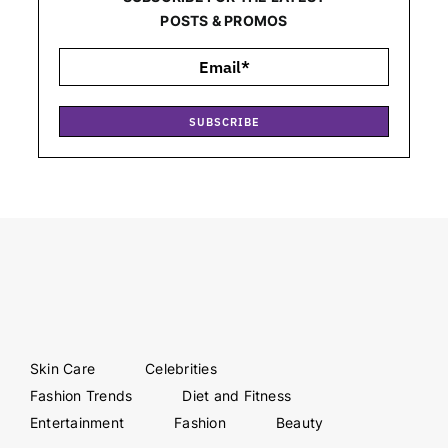
POSTS & PROMOS
SUBSCRIBE
Skin Care
Celebrities
Fashion Trends
Diet and Fitness
Entertainment
Fashion
Beauty