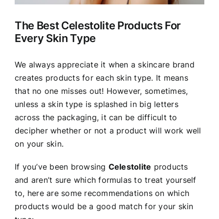
The Best Celestolite Products For
Every Skin Type
We always appreciate it when a skincare brand
creates products for each skin type. It means
that no one misses out! However, sometimes,
unless a skin type is splashed in big letters
across the packaging, it can be difficult to
decipher whether or not a product will work well
on your skin.
If you’ve been browsing
Celestolite
products
and aren’t sure which formulas to treat yourself
to, here are some recommendations on which
products would be a good match for your skin