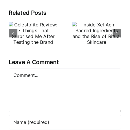
e
Inside Xel
Related Posts
VouPre
Ach:
Review:
Sacred
The
Ingredients
Products,
d
and the
the Pitch &
Rise of
My Honest
e
Ritual
Leave A Comment
Thoughts
Skincare
Comment