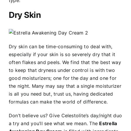
type:
Dry Skin
Dry skin can be time-consuming to deal with,
especially if your skin is so severely dry that it
often flakes and peels. We find that the best way
to keep that dryness under control is with two
good moisturizers; one for the day and one for
the night. Many may say that a single moisturizer
is all you need but, trust us, having dedicated
formulas can make the world of difference.
Don’t believe us? Give Celestolite’s day/night duo
a try and you’ll see what we mean. The
Estrella