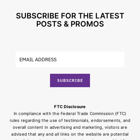
SUBSCRIBE FOR THE LATEST
POSTS & PROMOS
SUBSCRIBE
FTC Disclosure
In compliance with the Federal Trade Commission (FTC)
rules regarding the use of testimonials, endorsements, and
overall content in advertising and marketing, visitors are
advised that any and all links on the website are potential