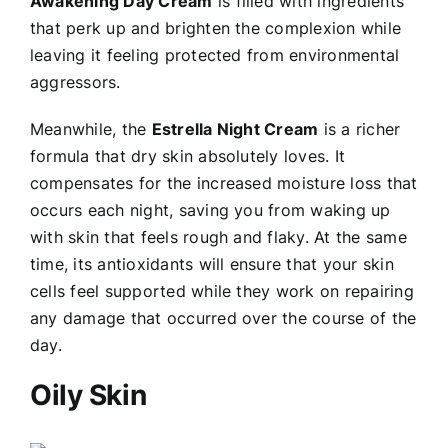
Awakening Day Cream
is filled with ingredients
that perk up and brighten the complexion while
leaving it feeling protected from environmental
aggressors.
Meanwhile, the
Estrella Night Cream
is a richer
formula that dry skin absolutely loves. It
compensates for the increased moisture loss that
occurs each night, saving you from waking up
with skin that feels rough and flaky. At the same
time, its antioxidants will ensure that your skin
cells feel supported while they work on repairing
any damage that occurred over the course of the
day.
Oily Skin