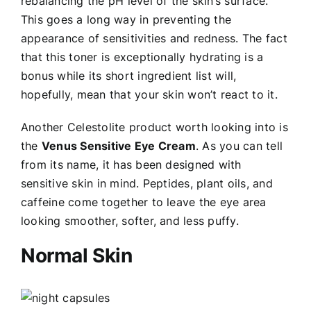
rebalancing the pH level of the skin’s surface.
This goes a long way in preventing the
appearance of sensitivities and redness. The fact
that this toner is exceptionally hydrating is a
bonus while its short ingredient list will,
hopefully, mean that your skin won’t react to it.
Another Celestolite product worth looking into is
the
Venus Sensitive Eye Cream
. As you can tell
from its name, it has been designed with
sensitive skin in mind. Peptides, plant oils, and
caffeine come together to leave the eye area
looking smoother, softer, and less puffy.
Normal Skin