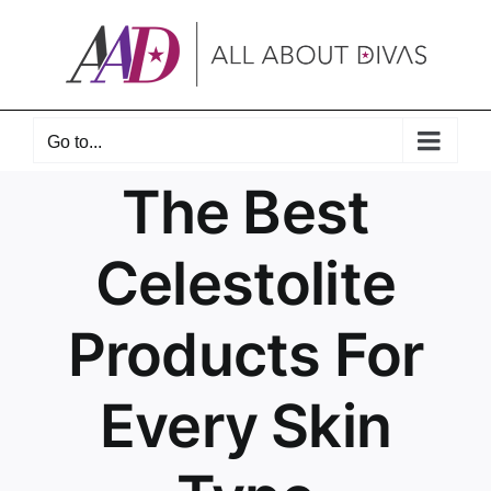
Skip
to
content
Go to...
The Best
Celestolite
Products For
Every Skin