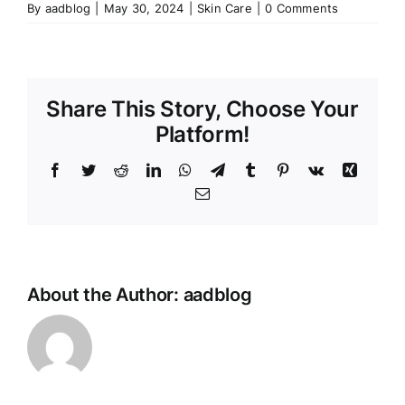
By
aadblog
|
May 30, 2024
|
Skin Care
|
0 Comments
Share This Story, Choose Your
Platform!
Facebook
Twitter
Reddit
LinkedIn
WhatsApp
Telegram
Tumblr
Pinterest
Vk
Xing
Email
About the Author:
aadblog