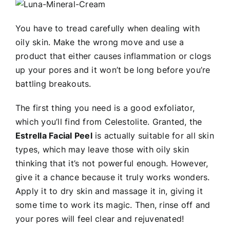
You have to tread carefully when dealing with
oily skin. Make the wrong move and use a
product that either causes inflammation or clogs
up your pores and it won’t be long before you’re
battling breakouts.
The first thing you need is a good exfoliator,
which you’ll find from Celestolite. Granted, the
Estrella Facial Peel
is actually suitable for all skin
types, which may leave those with oily skin
thinking that it’s not powerful enough. However,
give it a chance because it truly works wonders.
Apply it to dry skin and massage it in, giving it
some time to work its magic. Then, rinse off and
your pores will feel clear and rejuvenated!