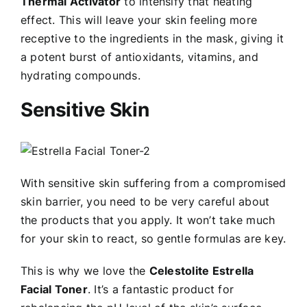
Thermal Activator
to intensify that heating
effect. This will leave your skin feeling more
receptive to the ingredients in the mask, giving it
a potent burst of antioxidants, vitamins, and
hydrating compounds.
Sensitive Skin
With sensitive skin suffering from a compromised
skin barrier, you need to be very careful about
the products that you apply. It won’t take much
for your skin to react, so gentle formulas are key.
This is why we love the
Celestolite Estrella
Facial Toner
. It’s a fantastic product for