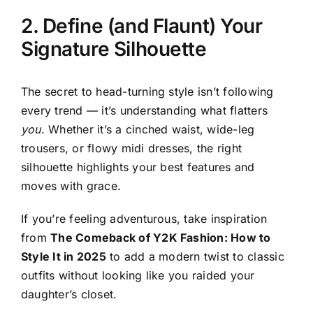
2. Define (and Flaunt) Your
Signature Silhouette
The secret to head-turning style isn’t following
every trend — it’s understanding what flatters
you
. Whether it’s a cinched waist, wide-leg
trousers, or flowy midi dresses, the right
silhouette highlights your best features and
moves with grace.
If you’re feeling adventurous, take inspiration
from
The Comeback of Y2K Fashion: How to
Style It in 2025
to add a modern twist to classic
outfits without looking like you raided your
daughter’s closet.