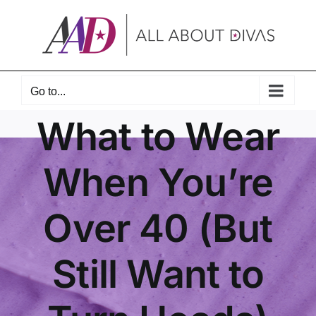
Skip
to
content
Go to...
What to Wear
When You’re
Over 40 (But
Still Want to