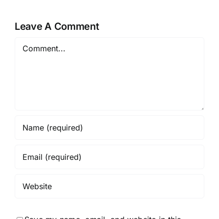
Skin
Undertone
Leave A Comment
Comment