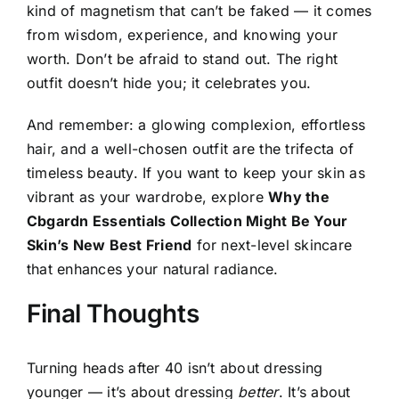
kind of magnetism that can’t be faked — it comes
from wisdom, experience, and knowing your
worth. Don’t be afraid to stand out. The right
outfit doesn’t hide you; it celebrates you.
And remember: a glowing complexion, effortless
hair, and a well-chosen outfit are the trifecta of
timeless beauty. If you want to keep your skin as
vibrant as your wardrobe, explore
Why the
Cbgardn Essentials Collection Might Be Your
Skin’s New Best Friend
for next-level skincare
that enhances your natural radiance.
Final Thoughts
Turning heads after 40 isn’t about dressing
younger — it’s about dressing
better
. It’s about