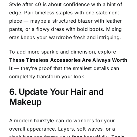
Style after 40 is about confidence with a hint of
edge. Pair timeless staples with one statement
piece — maybe a structured blazer with leather
pants, or a flowy dress with bold boots. Mixing
eras keeps your wardrobe fresh and intriguing.
To add more sparkle and dimension, explore
These Timeless Accessories Are Always Worth
It
— they’re proof that the smallest details can
completely transform your look.
6. Update Your Hair and
Makeup
A modern hairstyle can do wonders for your
overall appearance. Layers, soft waves, or a
sleek bob can frame your face beautifully. Tools