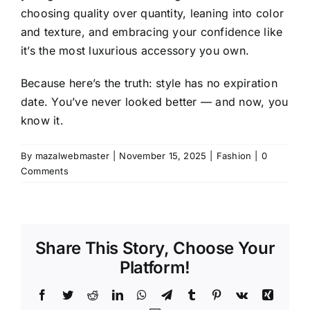
choosing quality over quantity, leaning into color
and texture, and embracing your confidence like
it’s the most luxurious accessory you own.
Because here’s the truth: style has no expiration
date. You’ve never looked better — and now, you
know it.
By
mazalwebmaster
|
November 15, 2025
|
Fashion
|
0
Comments
Share This Story, Choose Your
Platform!
Facebook
Twitter
Reddit
LinkedIn
WhatsApp
Telegram
Tumblr
Pinterest
Vk
Xing