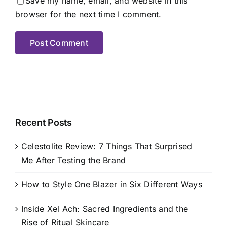
Save my name, email, and website in this
browser for the next time I comment.
Recent Posts
Celestolite Review: 7 Things That Surprised
Me After Testing the Brand
How to Style One Blazer in Six Different Ways
Inside Xel Ach: Sacred Ingredients and the
Rise of Ritual Skincare