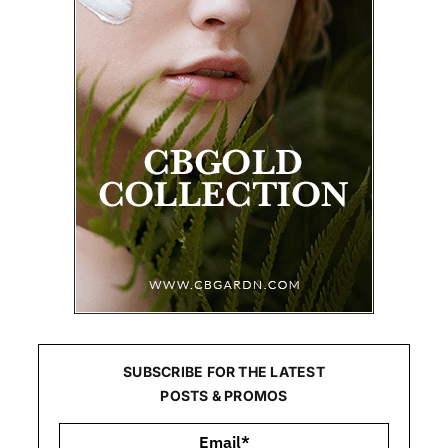
SUBSCRIBE FOR THE LATEST
POSTS & PROMOS