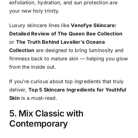
exfoliation, hydration, and sun protection are
your new holy trinity.
Luxury skincare lines like
Venofye Skincare:
Detailed Review of The Queen Bee Collection
or
The Truth Behind Lavelier’s Oceana
Collection
are designed to bring luminosity and
firmness back to mature skin — helping you glow
from the inside out.
If you’re curious about top ingredients that truly
deliver,
Top 5 Skincare Ingredients for Youthful
Skin
is a must-read.
5. Mix Classic with
Contemporary