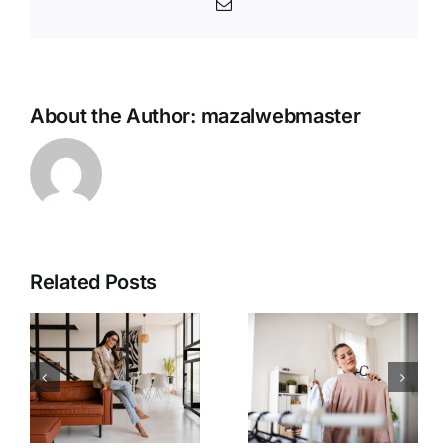
Email
About the Author:
mazalwebmaster
Related Posts
The Best
Clothing
Understan
Colors for
ding &
Your
Mastering
Specific
Fashion