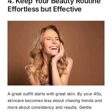
4. Keep Your Beauty Routine
Effortless but Effective
A great outfit starts with great skin. By your 40s,
skincare becomes less about chasing trends and
more about consistency and results. Gentle