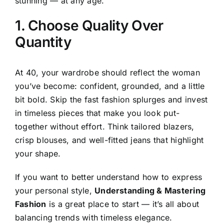
stunning — at any age.
1. Choose Quality Over
Quantity
At 40, your wardrobe should reflect the woman
you’ve become: confident, grounded, and a little
bit bold. Skip the fast fashion splurges and invest
in timeless pieces that make you look put-
together without effort. Think tailored blazers,
crisp blouses, and well-fitted jeans that highlight
your shape.
If you want to better understand how to express
your personal style,
Understanding & Mastering
Fashion
is a great place to start — it’s all about
balancing trends with timeless elegance.