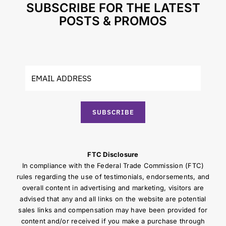
SUBSCRIBE FOR THE LATEST
POSTS & PROMOS
SUBSCRIBE
FTC Disclosure
In compliance with the Federal Trade Commission (FTC)
rules regarding the use of testimonials, endorsements, and
overall content in advertising and marketing, visitors are
advised that any and all links on the website are potential
sales links and compensation may have been provided for
content and/or received if you make a purchase through