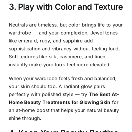
3. Play with Color and Texture
Neutrals are timeless, but color brings life to your
wardrobe — and your complexion. Jewel tones
like emerald, ruby, and sapphire add
sophistication and vibrancy without feeling loud.
Soft textures like silk, cashmere, and linen
instantly make your look feel more elevated.
When your wardrobe feels fresh and balanced,
your skin should too. A radiant glow pairs
perfectly with polished style — try
The Best At-
Home Beauty Treatments for Glowing Skin
for
an at-home boost that helps your natural beauty
shine through.