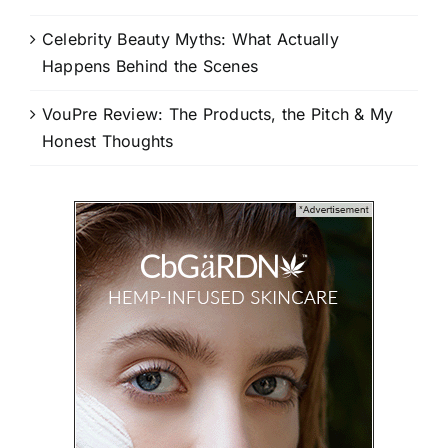
Celebrity Beauty Myths: What Actually
Happens Behind the Scenes
VouPre Review: The Products, the Pitch & My
Honest Thoughts