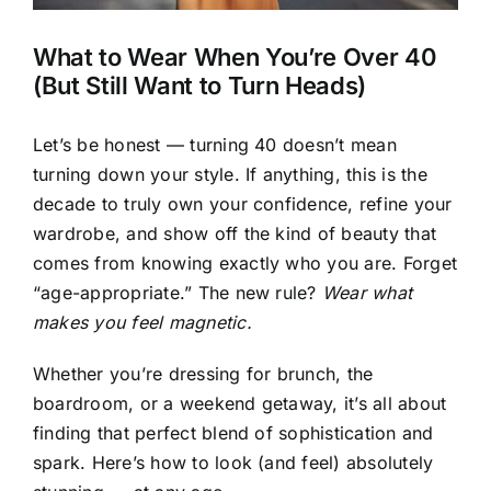
What to Wear When You’re Over 40
(But Still Want to Turn Heads)
Let’s be honest — turning 40 doesn’t mean
turning down your style. If anything, this is the
decade to truly own your confidence, refine your
wardrobe, and show off the kind of beauty that
comes from knowing exactly who you are. Forget
“age-appropriate.” The new rule?
Wear what
makes you feel magnetic.
Whether you’re dressing for brunch, the
boardroom, or a weekend getaway, it’s all about
finding that perfect blend of sophistication and
spark. Here’s how to look (and feel) absolutely