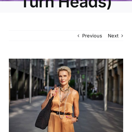
Turn Heads)
Previous
Next
View
Larger
Image