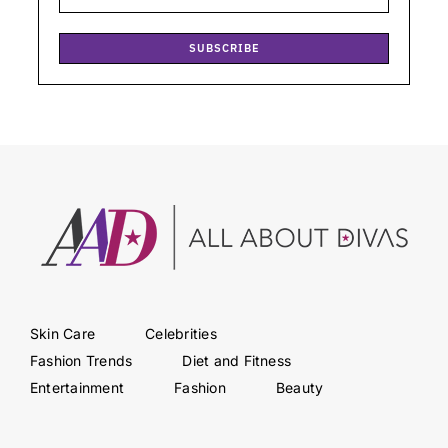
SUBSCRIBE
Skin Care
Celebrities
Fashion Trends
Diet and Fitness
Entertainment
Fashion
Beauty