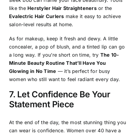
like the
Herstyler Hair Straighteners
or the
Evalectric Hair Curlers
make it easy to achieve
salon-level results at home.
As for makeup, keep it fresh and dewy. A little
concealer, a pop of blush, and a tinted lip can go
a long way. If you’re short on time, try
The 10-
Minute Beauty Routine That’ll Have You
Glowing in No Time
— it’s perfect for busy
women who still want to feel radiant every day.
7. Let Confidence Be Your
Statement Piece
At the end of the day, the most stunning thing you
can wear is confidence. Women over 40 have a