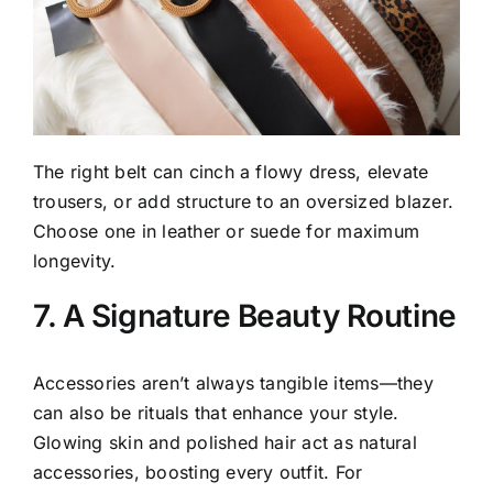
The right belt can cinch a flowy dress, elevate
trousers, or add structure to an oversized blazer.
Choose one in leather or suede for maximum
longevity.
7. A Signature Beauty Routine
Accessories aren’t always tangible items—they
can also be rituals that enhance your style.
Glowing skin and polished hair act as natural
accessories, boosting every outfit. For