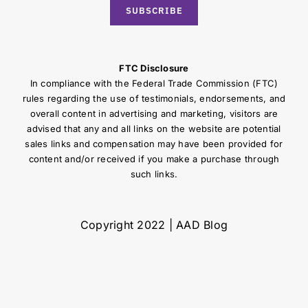
SUBSCRIBE
FTC Disclosure
In compliance with the Federal Trade Commission (FTC)
rules regarding the use of testimonials, endorsements, and
overall content in advertising and marketing, visitors are
advised that any and all links on the website are potential
sales links and compensation may have been provided for
content and/or received if you make a purchase through
such links.
Copyright 2022 | AAD Blog