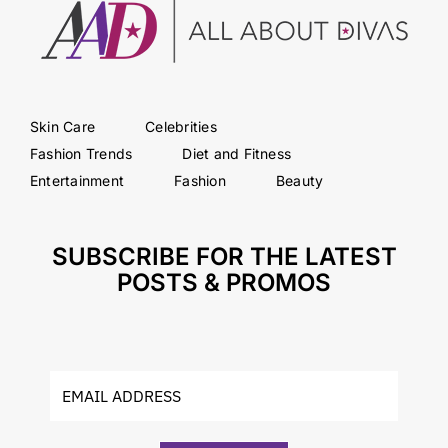
Skin Care
Celebrities
Fashion Trends
Diet and Fitness
Entertainment
Fashion
Beauty
SUBSCRIBE FOR THE LATEST
POSTS & PROMOS