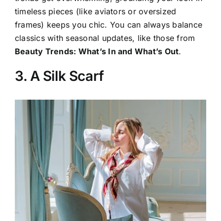
timeless pieces (like aviators or oversized
frames) keeps you chic. You can always balance
classics with seasonal updates, like those from
Beauty Trends: What’s In and What’s Out
.
3. A Silk Scarf