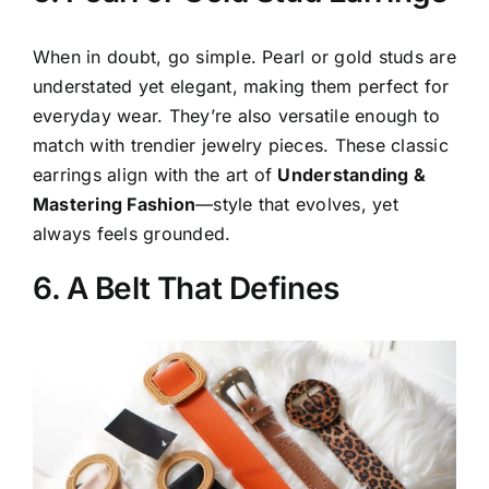
When in doubt, go simple. Pearl or gold studs are
understated yet elegant, making them perfect for
everyday wear. They’re also versatile enough to
match with trendier jewelry pieces. These classic
earrings align with the art of
Understanding &
Mastering Fashion
—style that evolves, yet
always feels grounded.
6. A Belt That Defines