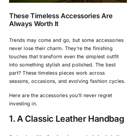
These Timeless Accessories Are
Always Worth It
Trends may come and go, but some accessories
never lose their charm. They’re the finishing
touches that transform even the simplest outfit
into something stylish and polished. The best
part? These timeless pieces work across
seasons, occasions, and evolving fashion cycles.
Here are the accessories you’ll never regret
investing in.
1. A Classic Leather Handbag