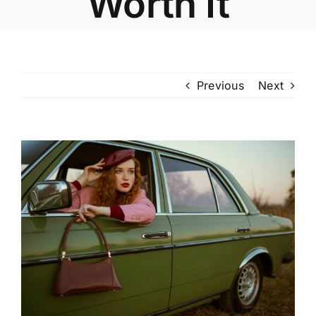
Worth It
Previous
Next
View
Larger
Image