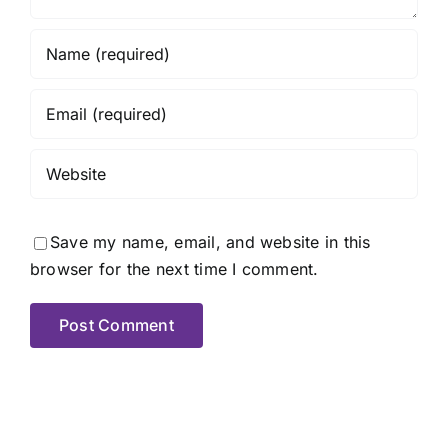
Save my name, email, and website in this
browser for the next time I comment.