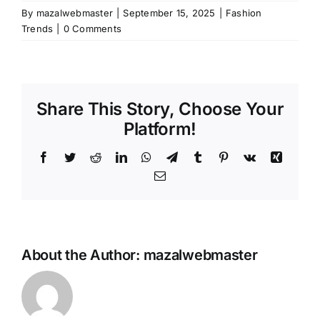
By
mazalwebmaster
|
September 15, 2025
|
Fashion
Trends
|
0 Comments
Share This Story, Choose Your
Platform!
Facebook
Twitter
Reddit
LinkedIn
WhatsApp
Telegram
Tumblr
Pinterest
Vk
Xing
Email
About the Author:
mazalwebmaster