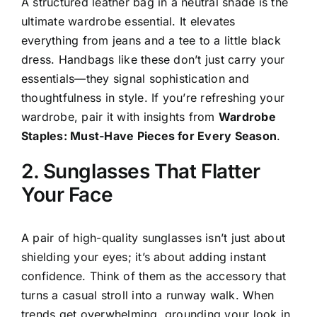
A structured leather bag in a neutral shade is the
ultimate wardrobe essential. It elevates
everything from jeans and a tee to a little black
dress. Handbags like these don’t just carry your
essentials—they signal sophistication and
thoughtfulness in style. If you’re refreshing your
wardrobe, pair it with insights from
Wardrobe
Staples: Must-Have Pieces for Every Season
.
2. Sunglasses That Flatter
Your Face
A pair of high-quality sunglasses isn’t just about
shielding your eyes; it’s about adding instant
confidence. Think of them as the accessory that
turns a casual stroll into a runway walk. When
trends get overwhelming, grounding your look in