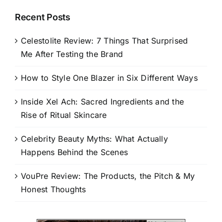
Recent Posts
Celestolite Review: 7 Things That Surprised
Me After Testing the Brand
How to Style One Blazer in Six Different Ways
Inside Xel Ach: Sacred Ingredients and the
Rise of Ritual Skincare
Celebrity Beauty Myths: What Actually
Happens Behind the Scenes
VouPre Review: The Products, the Pitch & My
Honest Thoughts