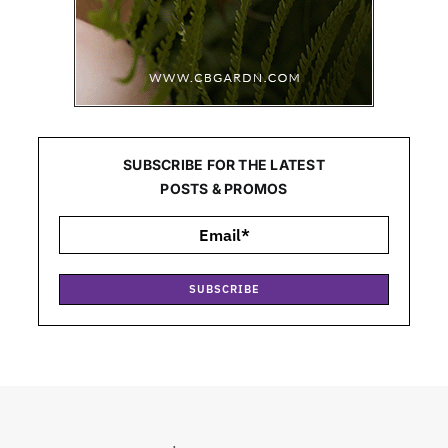
SUBSCRIBE FOR THE LATEST
POSTS & PROMOS
SUBSCRIBE