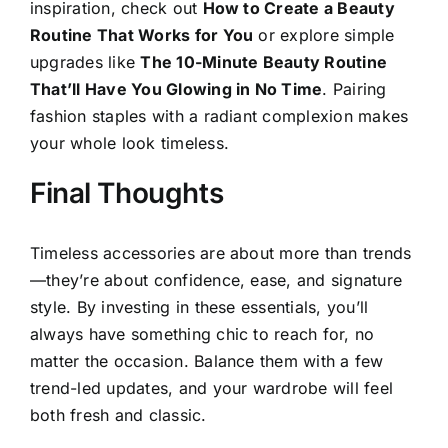
inspiration, check out
How to Create a Beauty
Routine That Works for You
or explore simple
upgrades like
The 10-Minute Beauty Routine
That’ll Have You Glowing in No Time
. Pairing
fashion staples with a radiant complexion makes
your whole look timeless.
Final Thoughts
Timeless accessories are about more than trends
—they’re about confidence, ease, and signature
style. By investing in these essentials, you’ll
always have something chic to reach for, no
matter the occasion. Balance them with a few
trend-led updates, and your wardrobe will feel
both fresh and classic.