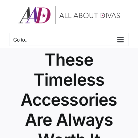
Skip
to
content
Go to...
These
Timeless
Accessories
Are Always