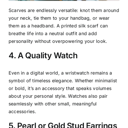
Scarves are endlessly versatile: knot them around
your neck, tie them to your handbag, or wear
them as a headband. A printed silk scarf can
breathe life into a neutral outfit and add
personality without overpowering your look.
4. A Quality Watch
Even in a digital world, a wristwatch remains a
symbol of timeless elegance. Whether minimalist
or bold, it’s an accessory that speaks volumes
about your personal style. Watches also pair
seamlessly with other small, meaningful
accessories.
5. Pearl or Gold Stud Earrings