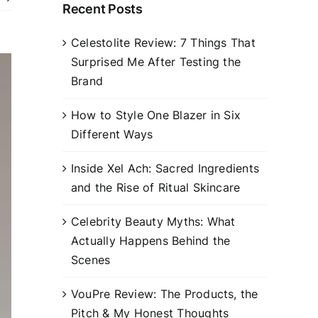
Recent Posts
Celestolite Review: 7 Things That
Surprised Me After Testing the
Brand
How to Style One Blazer in Six
Different Ways
Inside Xel Ach: Sacred Ingredients
and the Rise of Ritual Skincare
Celebrity Beauty Myths: What
Actually Happens Behind the
Scenes
VouPre Review: The Products, the
Pitch & My Honest Thoughts