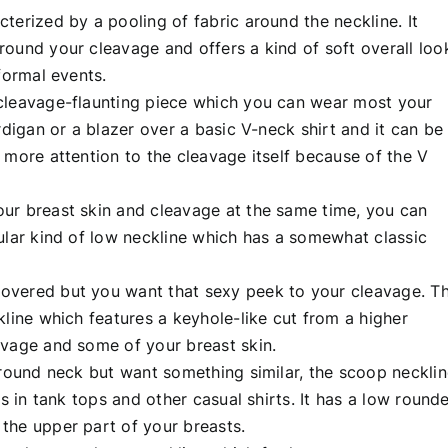
terized by a pooling of fabric around the neckline. It
ound your cleavage and offers a kind of soft overall loo
formal events.
 cleavage-flaunting piece which you can wear most your
rdigan or a blazer over a basic V-neck shirt and it can be
 more attention to the cleavage itself because of the V
ur breast skin and cleavage at the same time, you can
ular kind of low neckline which has a somewhat classic
overed but you want that sexy peek to your cleavage. T
kline which features a keyhole-like cut from a higher
avage and some of your breast skin.
 round neck but want something similar, the scoop neckli
is in tank tops and other casual shirts. It has a low round
the upper part of your breasts.