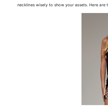
necklines wisely to show your assets. Here are t