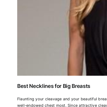
Best Necklines for Big Breasts
Flaunting your cleavage and your beautiful breas
well-endowed chest most. Since attractive clea