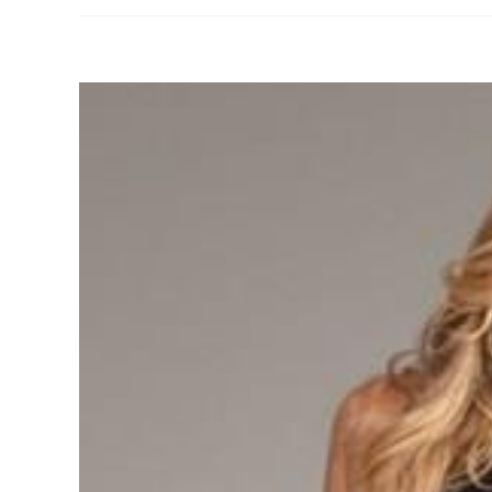
View
Larger
Image