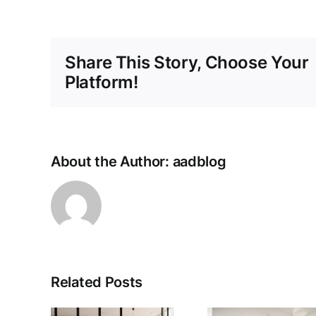
Share This Story, Choose Your
Platform!
About the Author:
aadblog
Related Posts
The Best
What