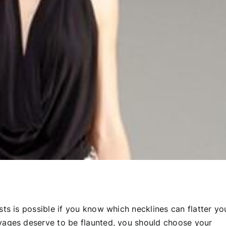
ts is possible if you know which necklines can flatter yo
vages deserve to be flaunted, you should choose your