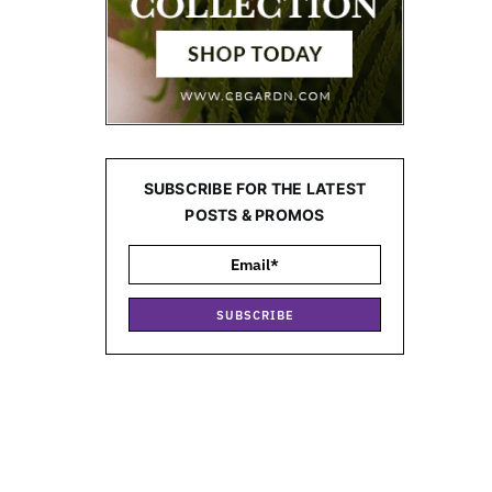
SUBSCRIBE FOR THE LATEST
POSTS & PROMOS
SUBSCRIBE