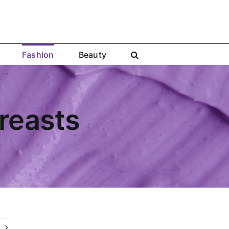
Fashion
Beauty
Breasts