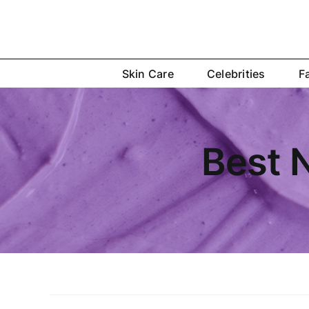
Skip
to
content
Skin Care
Celebrities
F
Best N