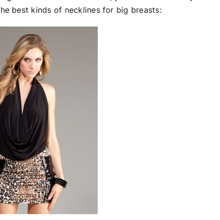
he best kinds of necklines for big breasts: