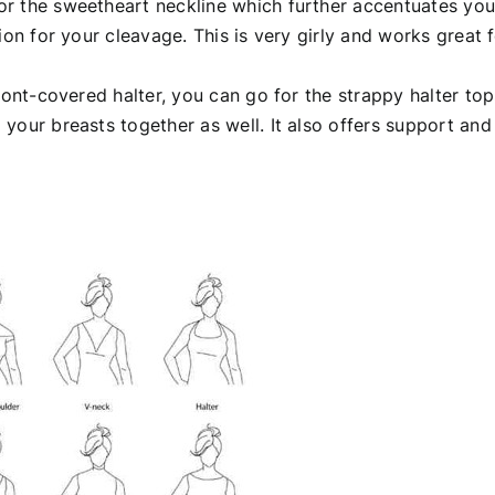
or the sweetheart neckline which further accentuates you
ion for your cleavage. This is very girly and works great 
ront-covered halter, you can go for the strappy halter top
your breasts together as well. It also offers support and