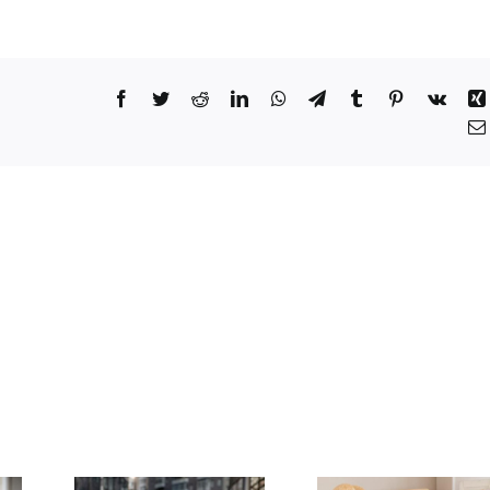
Facebook
Twitter
Reddit
LinkedIn
WhatsApp
Telegram
Tumblr
Pinterest
Vk
 to