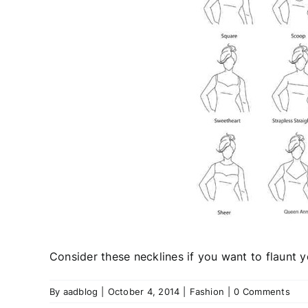
Consider these necklines if you want to flaunt 
By
aadblog
|
October 4, 2014
|
Fashion
|
0 Comments