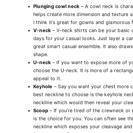
Plunging cowl neck
– A cowl neck is charac
helps create more dimension and texture ar
I think it’s great for gowns and glamorous 
V-neck
– V-neck shirts can be your basic
days for your casual looks. Just layer a ca
great smart casual ensemble. It also draws
shape.
U-neck
– If you want to expose more of yo
choose the U-neck. It is more of a rectang
appeal to it.
Keyhole
– Say you want your chest more c
best neckline to choose is the keyhole nec
neckline which would then reveal your cle
Scoop
– If you’re tired of the crewneck or
is the choice for you. You can often see th
neckline which exposes your cleavage and 