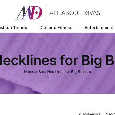
ashion Trends
Diet and Fitness
Entertainment
ecklines for Big 
Home
»
Best Necklines for Big Breasts
Previous
Next