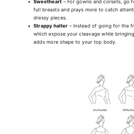
Sweetheart
– For gowns and corsets, go f
full breasts and plays more to catch attent
dressy pieces.
Strappy halter
– Instead of going for the f
which expose your cleavage while bringing 
adds more shape to your top body.