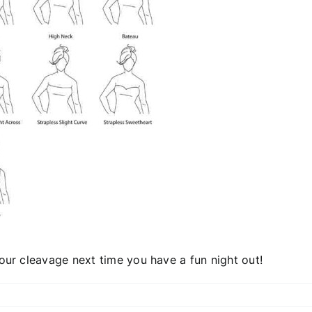
your cleavage next time you have a fun night out!