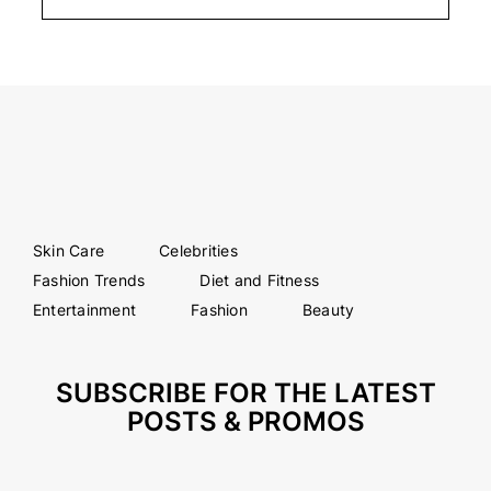
Skin Care
Celebrities
Fashion Trends
Diet and Fitness
Entertainment
Fashion
Beauty
SUBSCRIBE FOR THE LATEST
POSTS & PROMOS