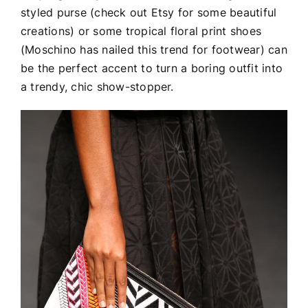
styled purse (check out Etsy for some beautiful
creations) or some tropical floral print shoes
(Moschino has nailed this trend for footwear) can
be the perfect accent to turn a boring outfit into
a trendy, chic show-stopper.