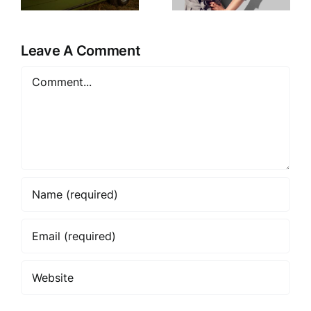
Every
Style It in
Season
2025
Leave A Comment
Comment