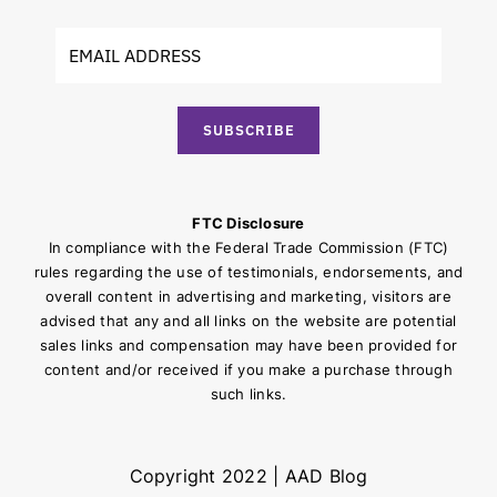
SUBSCRIBE
FTC Disclosure
In compliance with the Federal Trade Commission (FTC)
rules regarding the use of testimonials, endorsements, and
overall content in advertising and marketing, visitors are
advised that any and all links on the website are potential
sales links and compensation may have been provided for
content and/or received if you make a purchase through
such links.
Copyright 2022 | AAD Blog