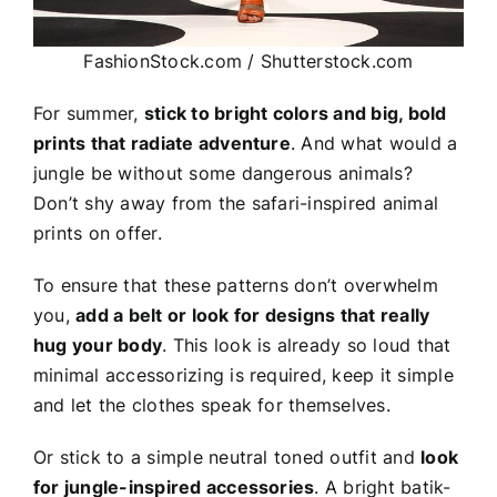
FashionStock.com / Shutterstock.com
For summer,
stick to bright colors and big, bold
prints that radiate adventure
. And what would a
jungle be without some dangerous animals?
Don’t shy away from the safari-inspired animal
prints on offer.
To ensure that these patterns don’t overwhelm
you,
add a belt or look for designs that really
hug your body
. This look is already so loud that
minimal accessorizing is required, keep it simple
and let the clothes speak for themselves.
Or stick to a simple neutral toned outfit and
look
for jungle-inspired accessories
. A bright batik-