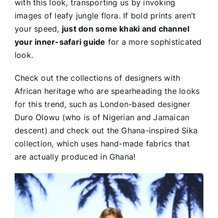
with this look, transporting us by invoking
images of leafy jungle flora. If bold prints aren’t
your speed,
just don some khaki and channel
your inner-safari guide
for a more sophisticated
look.
Check out the collections of designers with
African heritage who are spearheading the looks
for this trend, such as London-based designer
Duro Olowu (who is of Nigerian and Jamaican
descent) and check out the Ghana-inspired Sika
collection, which uses hand-made fabrics that
are actually produced in Ghana!