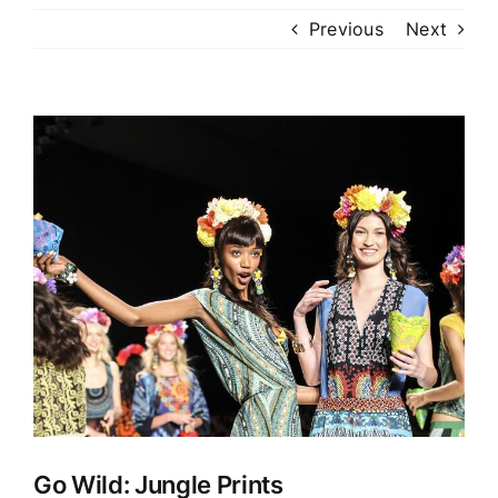
Previous
Next
View
Larger
Image
Go Wild: Jungle Prints