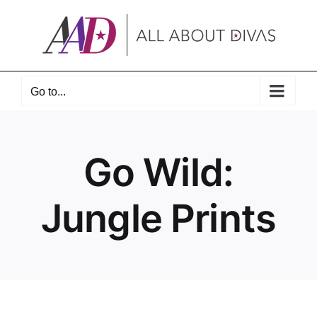
Skip
to
content
Go to...
Go Wild:
Jungle Prints