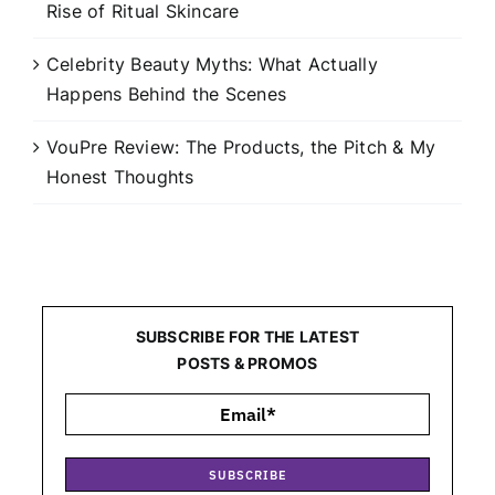
Rise of Ritual Skincare
Celebrity Beauty Myths: What Actually
Happens Behind the Scenes
VouPre Review: The Products, the Pitch & My
Honest Thoughts
SUBSCRIBE FOR THE LATEST
POSTS & PROMOS
SUBSCRIBE