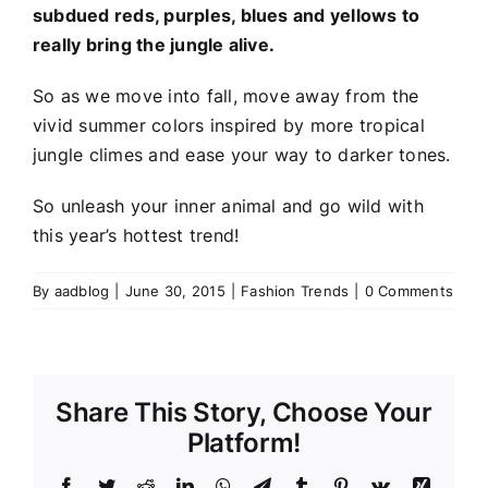
subdued reds, purples, blues and yellows to
really bring the jungle alive.
So as we move into fall, move away from the
vivid summer colors inspired by more tropical
jungle climes and ease your way to darker tones.
So unleash your inner animal and go wild with
this year’s hottest trend!
By
aadblog
|
June 30, 2015
|
Fashion Trends
|
0 Comments
Share This Story, Choose Your
Platform!
Facebook
Twitter
Reddit
LinkedIn
WhatsApp
Telegram
Tumblr
Pinterest
Vk
Xing