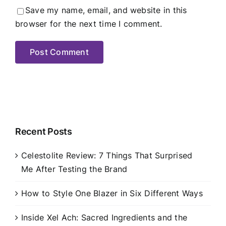
Save my name, email, and website in this
browser for the next time I comment.
Recent Posts
Celestolite Review: 7 Things That Surprised
Me After Testing the Brand
How to Style One Blazer in Six Different Ways
Inside Xel Ach: Sacred Ingredients and the