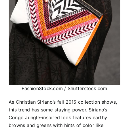
FashionStock.com / Shutterstock.com
As Christian Siriano’s fall 2015 collection shows,
this trend has some staying power. Siriano’s
Congo Jungle-inspired look features earthy
browns and greens with hints of color like