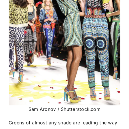
Sam Aronov / Shutterstock.com
Greens of almost any shade are leading the way