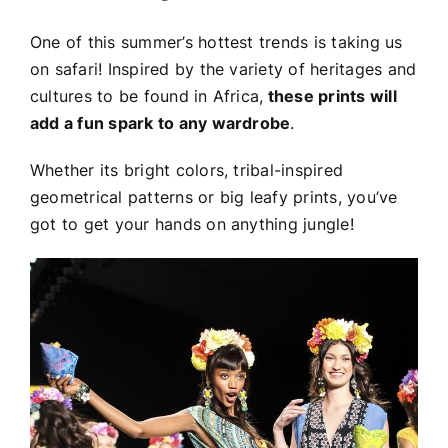
One of this summer’s hottest trends is taking us
on safari! Inspired by the variety of heritages and
cultures to be found in Africa,
these prints will
add a fun spark to any wardrobe
.
Whether its bright colors, tribal-inspired
geometrical patterns or big leafy prints, you’ve
got to get your hands on anything jungle!