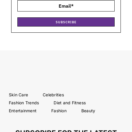
SUBSCRIBE
Skin Care
Celebrities
Fashion Trends
Diet and Fitness
Entertainment
Fashion
Beauty