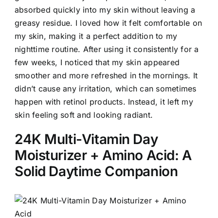
absorbed quickly into my skin without leaving a
greasy residue. I loved how it felt comfortable on
my skin, making it a perfect addition to my
nighttime routine. After using it consistently for a
few weeks, I noticed that my skin appeared
smoother and more refreshed in the mornings. It
didn’t cause any irritation, which can sometimes
happen with retinol products. Instead, it left my
skin feeling soft and looking radiant.
24K Multi-Vitamin Day
Moisturizer + Amino Acid: A
Solid Daytime Companion