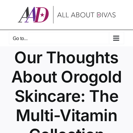
Skip
to
content
Go to...
Our Thoughts
About Orogold
Skincare: The
Multi-Vitamin