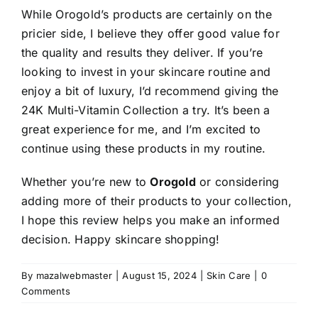
While Orogold’s products are certainly on the
pricier side, I believe they offer good value for
the quality and results they deliver. If you’re
looking to invest in your skincare routine and
enjoy a bit of luxury, I’d recommend giving the
24K Multi-Vitamin Collection a try. It’s been a
great experience for me, and I’m excited to
continue using these products in my routine.
Whether you’re new to
Orogold
or considering
adding more of their products to your collection,
I hope this review helps you make an informed
decision. Happy skincare shopping!
By
mazalwebmaster
|
August 15, 2024
|
Skin Care
|
0
Comments