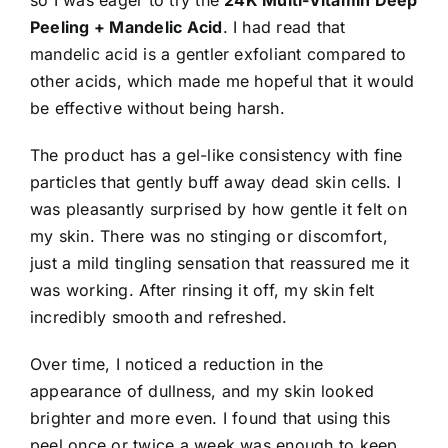
so I was eager to try the
24K Multi-Vitamin Deep
Peeling + Mandelic Acid
. I had read that
mandelic acid is a gentler exfoliant compared to
other acids, which made me hopeful that it would
be effective without being harsh.
The product has a gel-like consistency with fine
particles that gently buff away dead skin cells. I
was pleasantly surprised by how gentle it felt on
my skin. There was no stinging or discomfort,
just a mild tingling sensation that reassured me it
was working. After rinsing it off, my skin felt
incredibly smooth and refreshed.
Over time, I noticed a reduction in the
appearance of dullness, and my skin looked
brighter and more even. I found that using this
peel once or twice a week was enough to keep