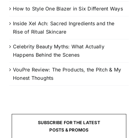
How to Style One Blazer in Six Different Ways
Inside Xel Ach: Sacred Ingredients and the
Rise of Ritual Skincare
Celebrity Beauty Myths: What Actually
Happens Behind the Scenes
VouPre Review: The Products, the Pitch & My
Honest Thoughts
SUBSCRIBE FOR THE LATEST
POSTS & PROMOS