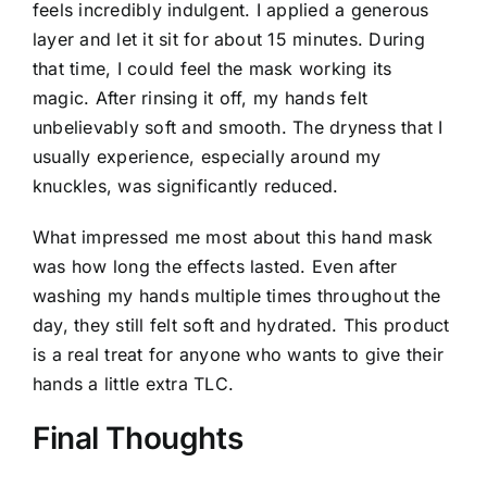
feels incredibly indulgent. I applied a generous
layer and let it sit for about 15 minutes. During
that time, I could feel the mask working its
magic. After rinsing it off, my hands felt
unbelievably soft and smooth. The dryness that I
usually experience, especially around my
knuckles, was significantly reduced.
What impressed me most about this hand mask
was how long the effects lasted. Even after
washing my hands multiple times throughout the
day, they still felt soft and hydrated. This product
is a real treat for anyone who wants to give their
hands a little extra TLC.
Final Thoughts