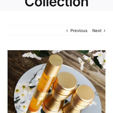
Collection
Previous
Next
View
Larger
Image