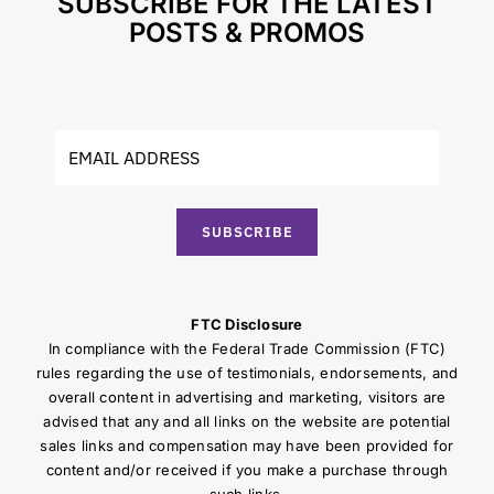
SUBSCRIBE FOR THE LATEST
POSTS & PROMOS
SUBSCRIBE
FTC Disclosure
In compliance with the Federal Trade Commission (FTC)
rules regarding the use of testimonials, endorsements, and
overall content in advertising and marketing, visitors are
advised that any and all links on the website are potential
sales links and compensation may have been provided for
content and/or received if you make a purchase through