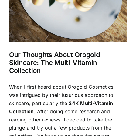
Our Thoughts About Orogold
Skincare: The Multi-Vitamin
Collection
When I first heard about Orogold Cosmetics, I
was intrigued by their luxurious approach to
skincare, particularly the
24K Multi-Vitamin
Collection
. After doing some research and
reading other reviews, I decided to take the
plunge and try out a few products from the
collection. I’ve been using them for several