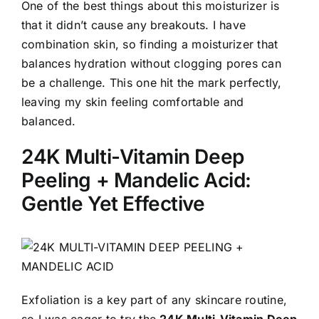
One of the best things about this moisturizer is
that it didn’t cause any breakouts. I have
combination skin, so finding a moisturizer that
balances hydration without clogging pores can
be a challenge. This one hit the mark perfectly,
leaving my skin feeling comfortable and
balanced.
24K Multi-Vitamin Deep
Peeling + Mandelic Acid:
Gentle Yet Effective
Exfoliation is a key part of any skincare routine,