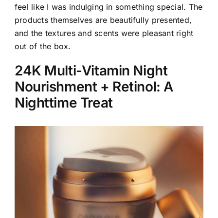
feel like I was indulging in something special. The
products themselves are beautifully presented,
and the textures and scents were pleasant right
out of the box.
24K Multi-Vitamin Night
Nourishment + Retinol: A
Nighttime Treat