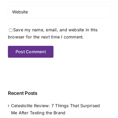
Save my name, email, and website in this
browser for the next time I comment.
Recent Posts
Celestolite Review: 7 Things That Surprised
Me After Testing the Brand