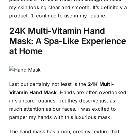
my skin looking clear and smooth. It’s definitely a
product I’ll continue to use in my routine.
24K Multi-Vitamin Hand
Mask: A Spa-Like Experience
at Home
Last but certainly not least is the
24K Multi-
Vitamin Hand Mask
. Hands are often overlooked
in skincare routines, but they deserve just as
much attention as our faces. I was excited to
pamper my hands with this luxurious mask.
The hand mask has a rich, creamy texture that