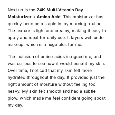
Next up is the
24K Multi-Vitamin Day
Moisturizer + Amino Acid
. This moisturizer has
quickly become a staple in my morning routine.
The texture is light and creamy, making it easy to
apply and ideal for daily use. It layers well under
makeup, which is a huge plus for me.
The inclusion of amino acids intrigued me, and I
was curious to see how it would benefit my skin.
Over time, I noticed that my skin felt more
hydrated throughout the day. It provided just the
right amount of moisture without feeling too
heavy. My skin felt smooth and had a subtle
glow, which made me feel confident going about
my day.