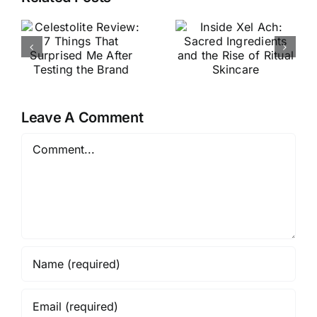
VouPre
Ach:
Review:
Sacred
The
Ingredients
Products,
d
and the
the Pitch &
Rise of
My Honest
e
Ritual
Leave A Comment
Thoughts
Skincare
Comment