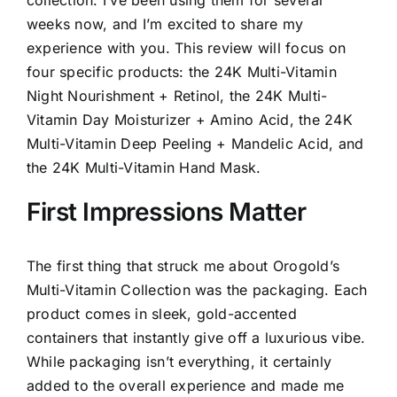
weeks now, and I’m excited to share my
experience with you. This review will focus on
four specific products: the 24K Multi-Vitamin
Night Nourishment + Retinol, the 24K Multi-
Vitamin Day Moisturizer + Amino Acid, the 24K
Multi-Vitamin Deep Peeling + Mandelic Acid, and
the 24K Multi-Vitamin Hand Mask.
First Impressions Matter
The first thing that struck me about Orogold’s
Multi-Vitamin Collection was the packaging. Each
product comes in sleek, gold-accented
containers that instantly give off a luxurious vibe.
While packaging isn’t everything, it certainly
added to the overall experience and made me