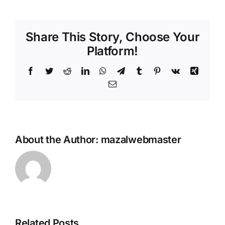
Share This Story, Choose Your
Platform!
Facebook
Twitter
Reddit
LinkedIn
WhatsApp
Telegram
Tumblr
Pinterest
Vk
Xing
Email
About the Author:
mazalwebmaster
e
Inside Xel
Related Posts