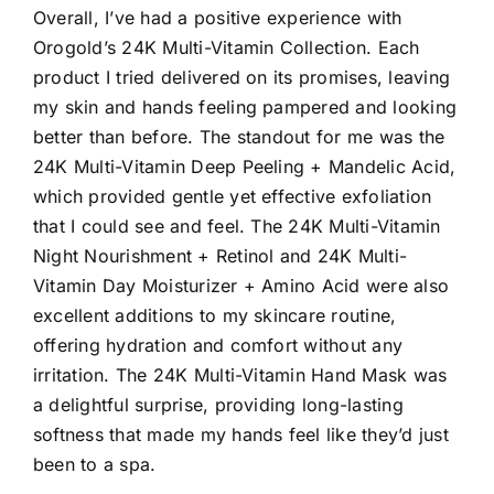
Overall, I’ve had a positive experience with
Orogold’s 24K Multi-Vitamin Collection. Each
product I tried delivered on its promises, leaving
my skin and hands feeling pampered and looking
better than before. The standout for me was the
24K Multi-Vitamin Deep Peeling + Mandelic Acid,
which provided gentle yet effective exfoliation
that I could see and feel. The 24K Multi-Vitamin
Night Nourishment + Retinol and 24K Multi-
Vitamin Day Moisturizer + Amino Acid were also
excellent additions to my skincare routine,
offering hydration and comfort without any
irritation. The 24K Multi-Vitamin Hand Mask was
a delightful surprise, providing long-lasting
softness that made my hands feel like they’d just
been to a spa.