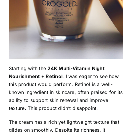
Starting with the
24K Multi-Vitamin Night
Nourishment + Retinol
, I was eager to see how
this product would perform. Retinol is a well-
known ingredient in skincare, often praised for its
ability to support skin renewal and improve
texture. This product didn’t disappoint.
The cream has a rich yet lightweight texture that
glides on smoothly. Despite its richness, it