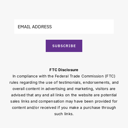
SUBSCRIBE
FTC Disclosure
In compliance with the Federal Trade Commission (FTC)
rules regarding the use of testimonials, endorsements, and
overall content in advertising and marketing, visitors are
advised that any and all links on the website are potential
sales links and compensation may have been provided for
content and/or received if you make a purchase through
such links.