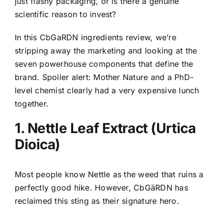
just flashy packaging, or is there a genuine
scientific reason to invest?
In this CbGaRDN ingredients review, we’re
stripping away the marketing and looking at the
seven powerhouse components that define the
brand. Spoiler alert: Mother Nature and a PhD-
level chemist clearly had a very expensive lunch
together.
1. Nettle Leaf Extract (Urtica
Dioica)
Most people know Nettle as the weed that ruins a
perfectly good hike. However, CbGäRDN has
reclaimed this sting as their signature hero.