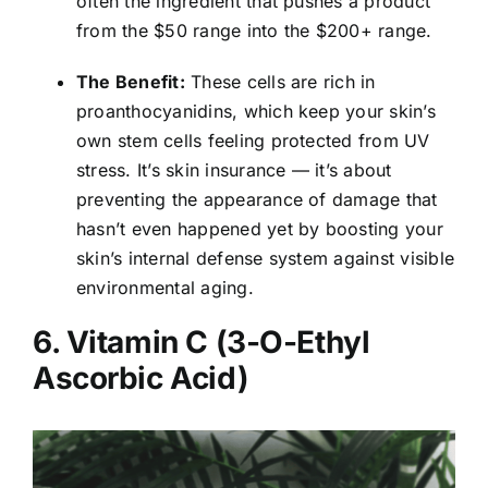
often the ingredient that pushes a product
from the $50 range into the $200+ range.
The Benefit:
These cells are rich in
proanthocyanidins, which keep your skin’s
own stem cells feeling protected from UV
stress. It’s skin insurance — it’s about
preventing the appearance of damage that
hasn’t even happened yet by boosting your
skin’s internal defense system against visible
environmental aging.
6. Vitamin C (3-O-Ethyl
Ascorbic Acid)