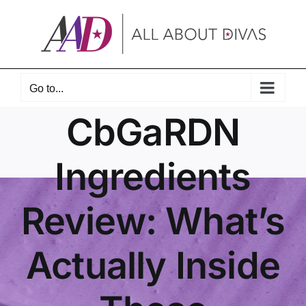
Skip
to
content
Go to...
CbGaRDN
Ingredients
Review: What’s
Actually Inside