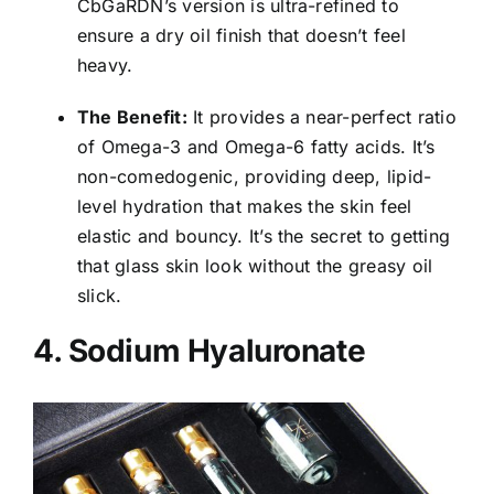
CbGaRDN’s version is ultra-refined to
ensure a dry oil finish that doesn’t feel
heavy.
The Benefit:
It provides a near-perfect ratio
of Omega-3 and Omega-6 fatty acids. It’s
non-comedogenic, providing deep, lipid-
level hydration that makes the skin feel
elastic and bouncy. It’s the secret to getting
that glass skin look without the greasy oil
slick.
4. Sodium Hyaluronate