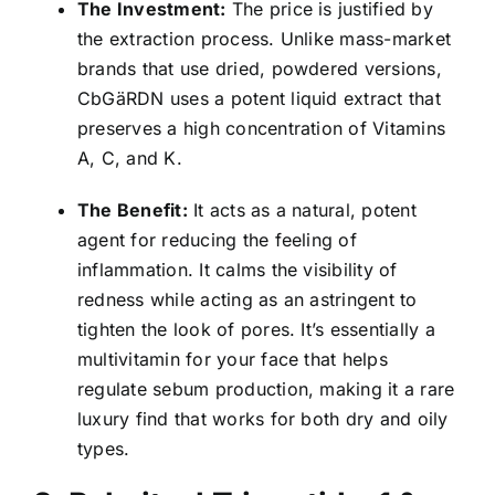
The Investment:
The price is justified by
the extraction process. Unlike mass-market
brands that use dried, powdered versions,
CbGäRDN uses a potent liquid extract that
preserves a high concentration of Vitamins
A, C, and K.
The Benefit:
It acts as a natural, potent
agent for reducing the feeling of
inflammation. It calms the visibility of
redness while acting as an astringent to
tighten the look of pores. It’s essentially a
multivitamin for your face that helps
regulate sebum production, making it a rare
luxury find that works for both dry and oily
types.