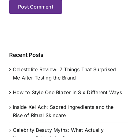
Recent Posts
Celestolite Review: 7 Things That Surprised
Me After Testing the Brand
How to Style One Blazer in Six Different Ways
Inside Xel Ach: Sacred Ingredients and the
Rise of Ritual Skincare
Celebrity Beauty Myths: What Actually