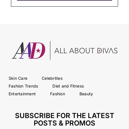
Skin Care
Celebrities
Fashion Trends
Diet and Fitness
Entertainment
Fashion
Beauty
SUBSCRIBE FOR THE LATEST
POSTS & PROMOS