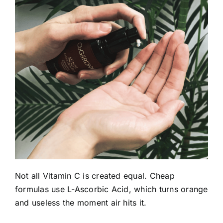
Not all Vitamin C is created equal. Cheap
formulas use L-Ascorbic Acid, which turns orange
and useless the moment air hits it.