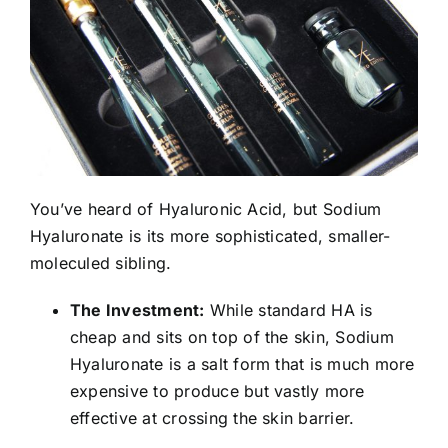
You’ve heard of Hyaluronic Acid, but Sodium
Hyaluronate is its more sophisticated, smaller-
moleculed sibling.
The Investment:
While standard HA is
cheap and sits on top of the skin, Sodium
Hyaluronate is a salt form that is much more
expensive to produce but vastly more
effective at crossing the skin barrier.