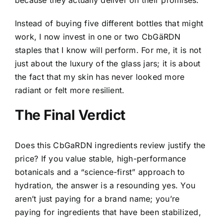
Instead of buying five different bottles that might
work, I now invest in one or two CbGäRDN
staples that I know will perform. For me, it is not
just about the luxury of the glass jars; it is about
the fact that my skin has never looked more
radiant or felt more resilient.
The Final Verdict
Does this CbGaRDN ingredients review justify the
price? If you value stable, high-performance
botanicals and a “science-first” approach to
hydration, the answer is a resounding yes. You
aren’t just paying for a brand name; you’re
paying for ingredients that have been stabilized,