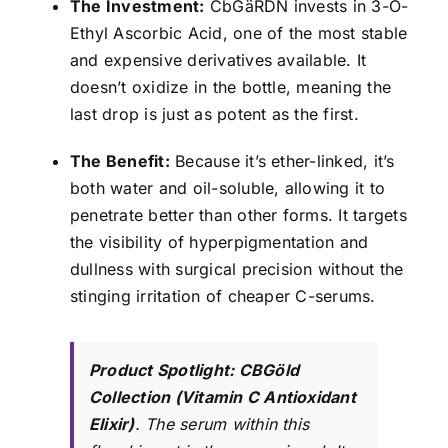
The Investment:
CbGäRDN invests in 3-O-
Ethyl Ascorbic Acid, one of the most stable
and expensive derivatives available. It
doesn’t oxidize in the bottle, meaning the
last drop is just as potent as the first.
The Benefit:
Because it’s ether-linked, it’s
both water and oil-soluble, allowing it to
penetrate better than other forms. It targets
the visibility of hyperpigmentation and
dullness with surgical precision without the
stinging irritation of cheaper C-serums.
Product Spotlight:
CBGöld
Collection (Vitamin C Antioxidant
Elixir)
. The serum within this