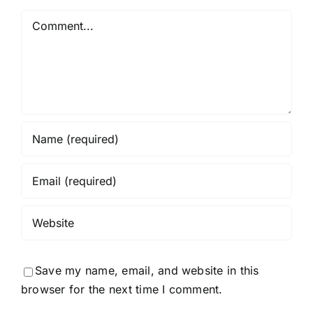
Comment
Save my name, email, and website in this
browser for the next time I comment.