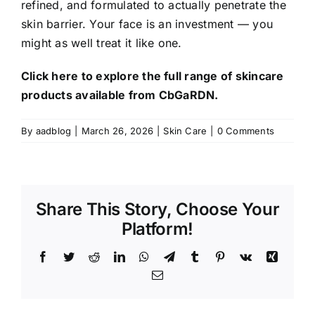
refined, and formulated to actually penetrate the
skin barrier. Your face is an investment — you
might as well treat it like one.
Click here to explore the full range of skincare
products available from CbGaRDN.
By
aadblog
|
March 26, 2026
|
Skin Care
|
0 Comments
Share This Story, Choose Your
Platform!
Facebook
Twitter
Reddit
LinkedIn
WhatsApp
Telegram
Tumblr
Pinterest
Vk
Xing
Email