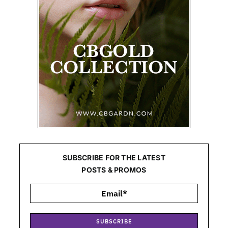
SUBSCRIBE FOR THE LATEST
POSTS & PROMOS
SUBSCRIBE