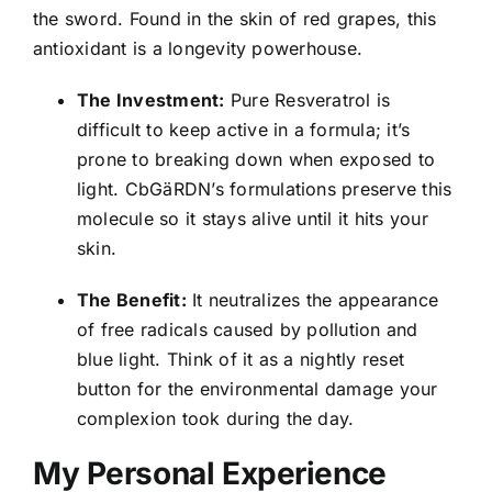
the sword. Found in the skin of red grapes, this
antioxidant is a longevity powerhouse.
The Investment:
Pure Resveratrol is
difficult to keep active in a formula; it’s
prone to breaking down when exposed to
light. CbGäRDN’s formulations preserve this
molecule so it stays alive until it hits your
skin.
The Benefit:
It neutralizes the appearance
of free radicals caused by pollution and
blue light. Think of it as a nightly reset
button for the environmental damage your
complexion took during the day.
My Personal Experience