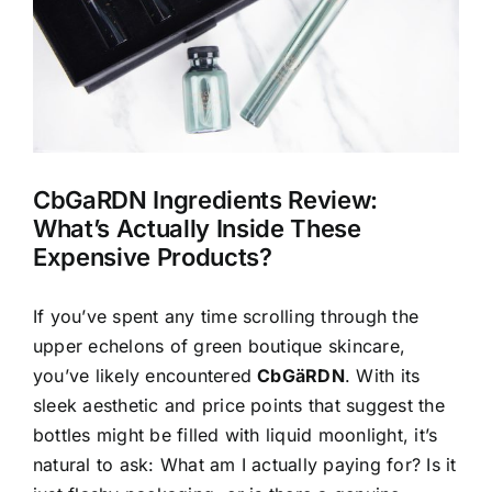
CbGaRDN Ingredients Review:
What’s Actually Inside These
Expensive Products?
If you’ve spent any time scrolling through the
upper echelons of green boutique skincare,
you’ve likely encountered
CbGäRDN
. With its
sleek aesthetic and price points that suggest the
bottles might be filled with liquid moonlight, it’s
natural to ask: What am I actually paying for? Is it