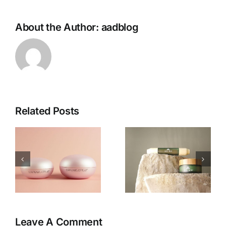
About the Author:
aadblog
Related Posts
e
Inside Xel
VouPre
Ach:
Review:
Sacred
The
Ingredients
Products,
d
and the
the Pitch &
Rise of
My Honest
e
Ritual
Thoughts
Skincare
Leave A Comment