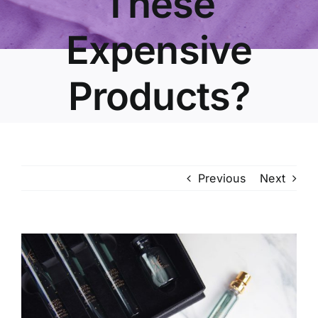
These
Expensive
Products?
Previous
Next
View
Larger
Image