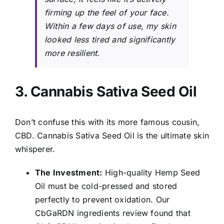
firming up the feel of your face.
Within a few days of use, my skin
looked less tired and significantly
more resilient.
3. Cannabis Sativa Seed Oil
Don’t confuse this with its more famous cousin,
CBD. Cannabis Sativa Seed Oil is the ultimate skin
whisperer.
The Investment:
High-quality Hemp Seed
Oil must be cold-pressed and stored
perfectly to prevent oxidation. Our
CbGaRDN ingredients review found that