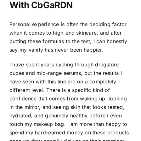
With CbGaRDN
Personal experience is often the deciding factor
when it comes to high-end skincare, and after
putting these formulas to the test, I can honestly
say my vanity has never been happier.
I have spent years cycling through drugstore
dupes and mid-range serums, but the results I
have seen with this line are on a completely
different level. There is a specific kind of
confidence that comes from waking up, looking
in the mirror, and seeing skin that looks rested,
hydrated, and genuinely healthy before I even
touch my makeup bag. I am more than happy to
spend my hard-earned money on these products
because they actually deliver on their promises.