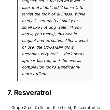
flagship set is the crown jewel. It
uses that stabilized Vitamin C to
target the look of dullness. While
many C-serums feel sticky or
smell like hot dog water (if you
know, you know), this one is
elegant and effective. After a week
of use, the CbGäRDN glow
becomes very real — dark spots
appear blurred, and the overall
complexion looks significantly
more radiant.
7. Resveratrol
If Grape Stem Cells are the shield, Resveratrol is