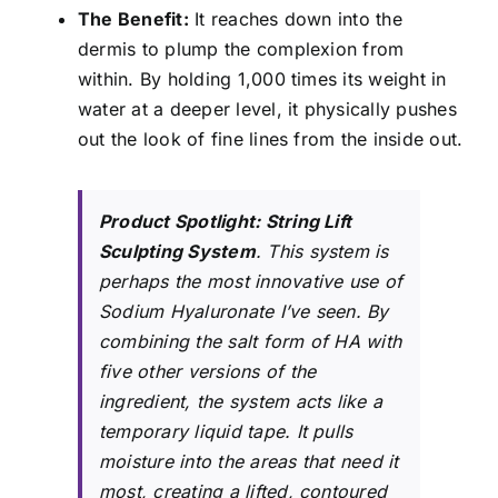
The Benefit:
It reaches down into the
dermis to plump the complexion from
within. By holding 1,000 times its weight in
water at a deeper level, it physically pushes
out the look of fine lines from the inside out.
Product Spotlight:
String Lift
Sculpting System
. This system is
perhaps the most innovative use of
Sodium Hyaluronate I’ve seen. By
combining the salt form of HA with
five other versions of the
ingredient, the system acts like a
temporary liquid tape. It pulls
moisture into the areas that need it
most, creating a lifted, contoured