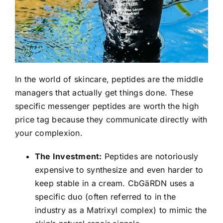
In the world of skincare, peptides are the middle
managers that actually get things done. These
specific messenger peptides are worth the high
price tag because they communicate directly with
your complexion.
The Investment:
Peptides are notoriously
expensive to synthesize and even harder to
keep stable in a cream. CbGäRDN uses a
specific duo (often referred to in the
industry as a Matrixyl complex) to mimic the