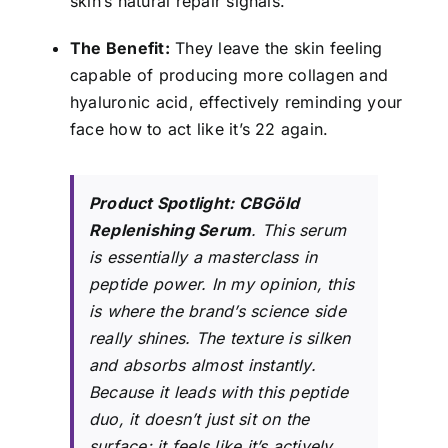
skin’s natural repair signals.
The Benefit:
They leave the skin feeling
capable of producing more collagen and
hyaluronic acid, effectively reminding your
face how to act like it’s 22 again.
Product Spotlight:
CBGöld
Replenishing Serum
. This serum
is essentially a masterclass in
peptide power. In my opinion, this
is where the brand’s science side
really shines. The texture is silken
and absorbs almost instantly.
Because it leads with this peptide
duo, it doesn’t just sit on the
surface; it feels like it’s actively