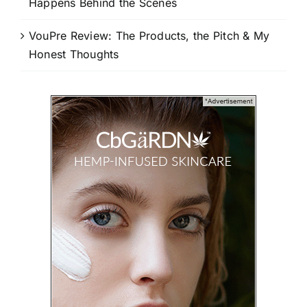
Happens Behind the Scenes
VouPre Review: The Products, the Pitch & My
Honest Thoughts