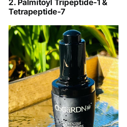
2. Palmitoyl Tripeptide-1 &
Tetrapeptide-7