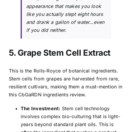
appearance that makes you look
like you actually slept eight hours
and drank a gallon of water…even
if you did neither.
5. Grape Stem Cell Extract
This is the Rolls-Royce of botanical ingredients.
Stem cells from grapes are harvested from rare,
resilient cultivars, making them a must-mention in
this CbGaRDN ingredients review.
The Investment:
Stem cell technology
involves complex bio-culturing that is light-
years beyond standard plant oils. This is